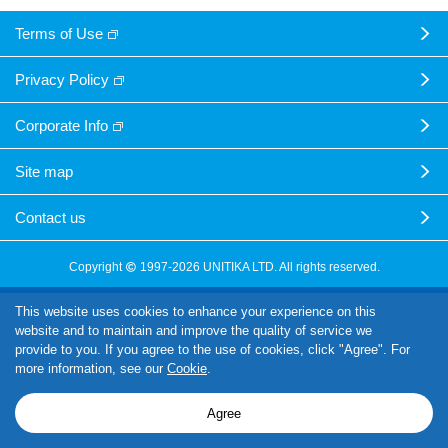
Terms of Use
Privacy Policy
Corporate Info
Site map
Contact us
Copyright
1997-2026 UNITIKA LTD. All rights reserved.
This website uses cookies to enhance your experience on this
website and to maintain and improve the quality of service we
provide to you. If you agree to the use of cookies, click "Agree". For
more information, see our
Cookie
.
Agree