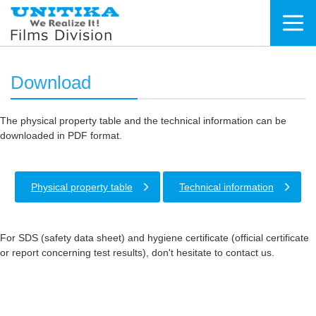
Download
The physical property table and the technical information can be
downloaded in PDF format.
Physical property table
Technical information
For SDS (safety data sheet) and hygiene certificate (official certificate
or report concerning test results), don't hesitate to contact us.