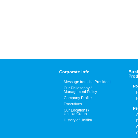
Corporate Info
Busi
Prod
Message from the President
Po
Our Philosophy /
Management Policy
F
Company Profile
P
Executives
Pe
Our Locations /
Unitika Group
A
History of Unitika
P
G