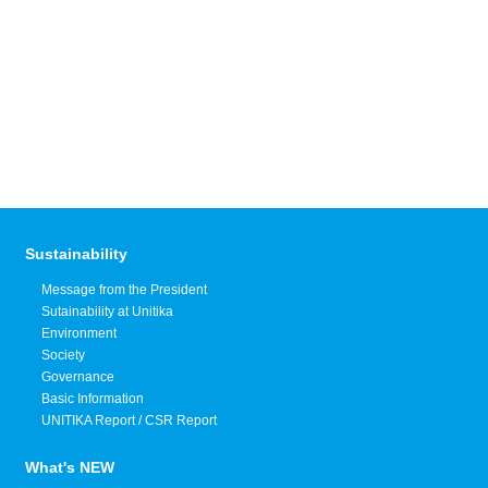
Sustainability
Message from the President
Sutainability at Unitika
Environment
Society
Governance
Basic Information
UNITIKA Report / CSR Report
What's NEW