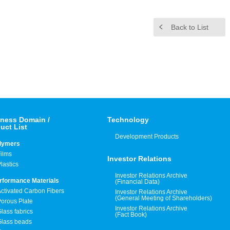
Back to List
ness Domain /
Technology
uct List
Development Products
lymers
ilms
Investor Relations
lastics
Investor Relations Archive
rformance Materials
(Financial Data)
ctivated Carbon Fibers
Investor Relations Archive
(General Meeting of Shareholders)
orous Plate
Investor Relations Archive
lass fabrics
(Fact Book)
Glass beads