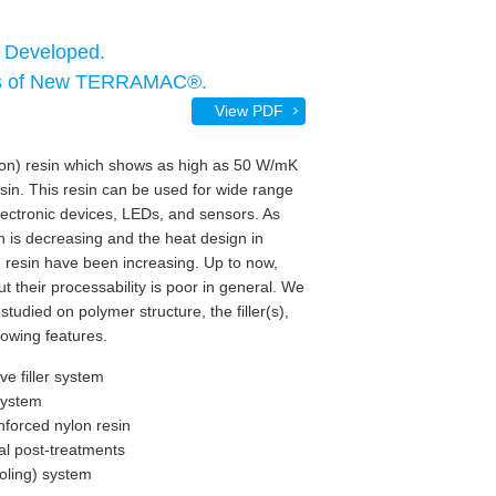
 Developed.
ssis of New TERRAMAC®.
View PDF
lon) resin which shows as high as 50 W/mK
sin. This resin can be used for wide range
lectronic devices, LEDs, and sensors. As
 is decreasing and the heat design in
 resin have been increasing. Up to now,
t their processability is poor in general. We
studied on polymer structure, the filler(s),
lowing features.
e filler system
 system
nforced nylon resin
al post-treatments
ooling) system