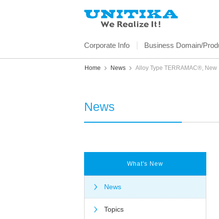
Corporate Info
Business Domain/Produ
Home
News
Alloy Type TERRAMAC®, New Bi
News
What's New
News
Topics