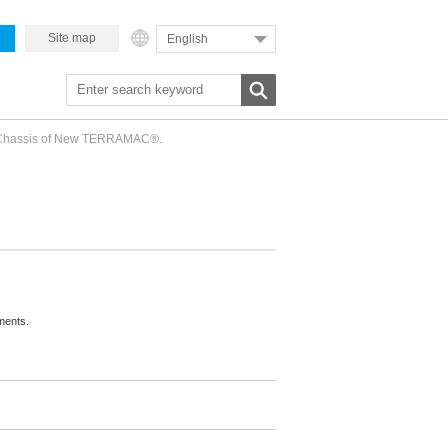
Site map
English
h Chassis of New TERRAMAC®.
ments.