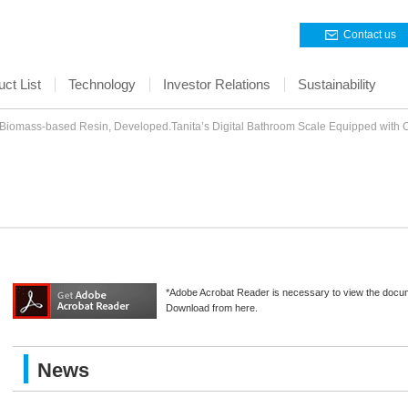
Contact us
ct List
Technology
Investor Relations
Sustainability
omass-based Resin, Developed.Tanita’s Digital Bathroom Scale Equipped wit
*Adobe Acrobat Reader is necessary to view the docu
Download from here.
News