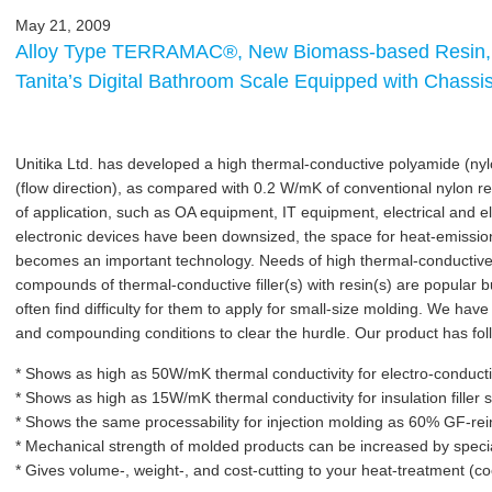
May 21, 2009
Alloy Type TERRAMAC®, New Biomass-based Resin,
Tanita’s Digital Bathroom Scale Equipped with Cha
Unitika Ltd. has developed a high thermal-conductive polyamide (ny
(flow direction), as compared with 0.2 W/mK of conventional nylon re
of application, such as OA equipment, IT equipment, electrical and e
electronic devices have been downsized, the space for heat-emission
becomes an important technology. Needs of high thermal-conductive
compounds of thermal-conductive filler(s) with resin(s) are popular bu
often find difficulty for them to apply for small-size molding. We have 
and compounding conditions to clear the hurdle. Our product has fol
* Shows as high as 50W/mK thermal conductivity for electro-conductiv
* Shows as high as 15W/mK thermal conductivity for insulation filler
* Shows the same processability for injection molding as 60% GF-rei
* Mechanical strength of molded products can be increased by speci
* Gives volume-, weight-, and cost-cutting to your heat-treatment (c