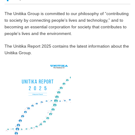
The Unitika Group is committed to our philosophy of “contributing
to society by connecting people's lives and technology,” and to
becoming an essential corporation for society that contributes to
people's lives and the environment.
The Unitika Report 2025 contains the latest information about the
Unitika Group.