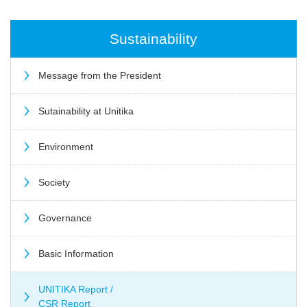
Sustainability
Message from the President
Sutainability at Unitika
Environment
Society
Governance
Basic Information
UNITIKA Report /
CSR Report