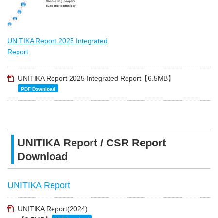
UNITIKA Report 2025 Integrated
Report
UNITIKA Report 2025 Integrated Report【6.5MB】
PDF Download
UNITIKA Report / CSR Report
Download
UNITIKA Report
UNITIKA Report(2024)