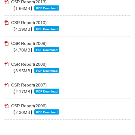
CSR Report(2013)
【1.66MB】
PDF Download
CSR Report(2010)
【4.39MB】
PDF Download
CSR Report(2009)
【4.70MB】
PDF Download
CSR Report(2008)
【3.95MB】
PDF Download
CSR Report(2007)
【2.17MB】
PDF Download
CSR Report(2006)
【2.30MB】
PDF Download