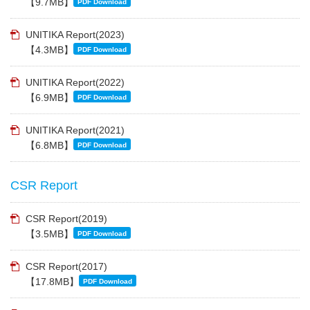
【9.7MB】
PDF Download
UNITIKA Report(2023)
【4.3MB】
PDF Download
UNITIKA Report(2022)
【6.9MB】
PDF Download
UNITIKA Report(2021)
【6.8MB】
PDF Download
CSR Report
CSR Report(2019)
【3.5MB】
PDF Download
CSR Report(2017)
【17.8MB】
PDF Download