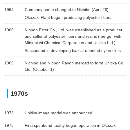
1964
Company name changed to Nichibo (April 26).
Okazaki Plant began producing polyester fibers.
1966
Nippon Ester Co., Ltd. was established as a producer
and seller of polyester fibers and resins (merger with
Mitsubishi Chemical Corporation and Unitika Ltd.).
Succeeded in developing biaxial-oriented nylon films.
1969
Nichibo and Nippon Rayon merged to form Unitika Co.,
Ltd. (October 1)
1970s
1973
Unitika image model was announced.
1975
First spunbond facility began operation in Okazaki