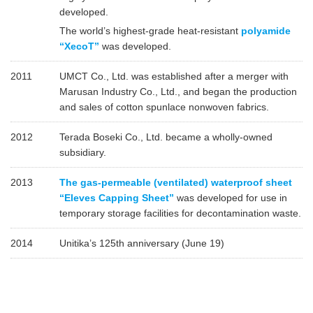
developed.
The world’s highest-grade heat-resistant
polyamide
“XecoT”
was developed.
2011
UMCT Co., Ltd. was established after a merger with
Marusan Industry Co., Ltd., and began the production
and sales of cotton spunlace nonwoven fabrics.
2012
Terada Boseki Co., Ltd. became a wholly-owned
subsidiary.
2013
The gas-permeable (ventilated) waterproof sheet
“Eleves Capping Sheet”
was developed for use in
temporary storage facilities for decontamination waste.
2014
Unitika’s 125th anniversary (June 19)