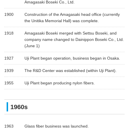
Amagasaki Boseki Co., Ltd.
1900
Construction of the Amagasaki head office (currently
the Unitika Memorial Hall) was complete.
1918
Amagasaki Boseki merged with Settsu Boseki, and
company name changed to Dainippon Boseki Co., Ltd.
(June 1)
1927
Uji Plant began operation, business began in Osaka.
1939
The R&D Center was established (within Uji Plant).
1955
Uji Plant began producing nylon fibers.
1960s
1963
Glass fiber business was launched.