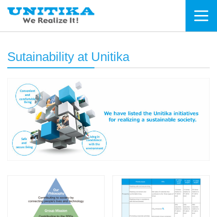
Sutainability at Unitika