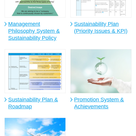
Management
Sustainability Plan
Philosophy System &
(Priority Issues & KPI)
Sustainability Policy
Sustainability Plan &
Promotion System &
Roadmap
Achievements