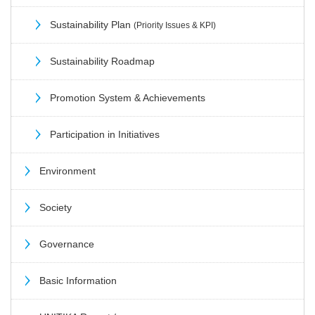
Sustainability Plan
(Priority Issues & KPI)
Sustainability Roadmap
Promotion System & Achievements
Participation in Initiatives
Environment
Society
Governance
Basic Information