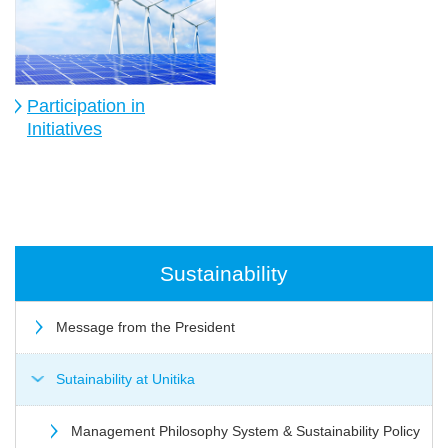
Participation in
Initiatives
Sustainability
Message from the President
Sutainability at Unitika
Management Philosophy System & Sustainability Policy