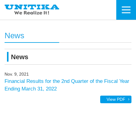
News
News
Nov. 9, 2021
Financial Results for the 2nd Quarter of the Fiscal Year
Ending March 31, 2022
View PDF