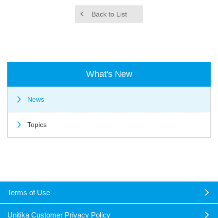
Back to List
What's New
News
Topics
Terms of Use
Unitika Customer Privacy Policy