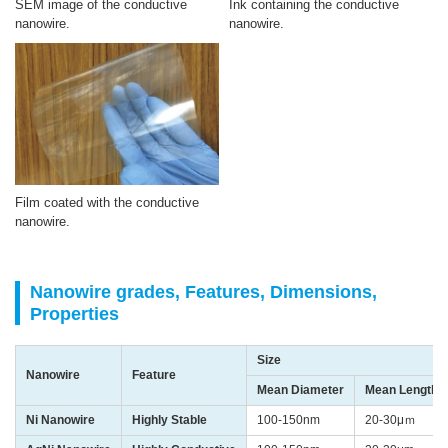
SEM image of the conductive
Ink containing the conductive
nanowire.
nanowire.
Film coated with the conductive
nanowire.
Nanowire grades, Features, Dimensions,
Properties
Size
Nanowire
Feature
Mean Diameter
Mean Length
Ni Nanowire
Highly Stable
100-150nm
20-30μｍ