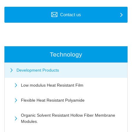
Contact us
Technology
Development Products
Low modulus Heat Resistant Film
Flexible Heat Resistant Polyamide
Organic Solvent Resistant Hollow Fiber Membrane
Modules.