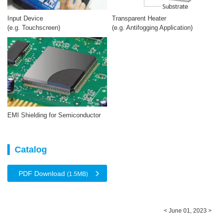
Input Device
Transparent Heater
(e.g. Touchscreen)
(e.g. Antifogging Application)
EMI Shielding for Semiconductor
Catalog
PDF Download
(1.5MB)
< June 01, 2023 >