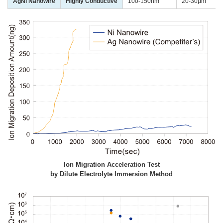
AgNi Nanowire
Highly Conductive
100-150nm
20-30μm
Ion Migration Acceleration Test
by Dilute Electrolyte Immersion Method