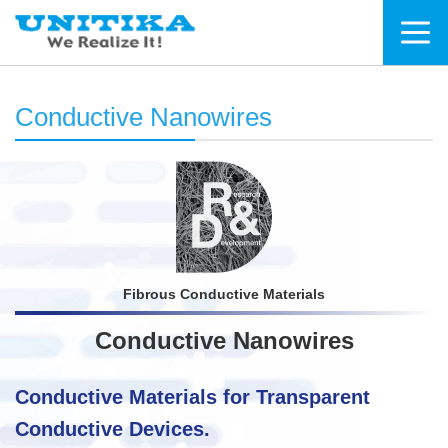
Conductive Nanowires
Fibrous Conductive Materials
Conductive Nanowires
Conductive Materials for Transparent
Conductive Devices.