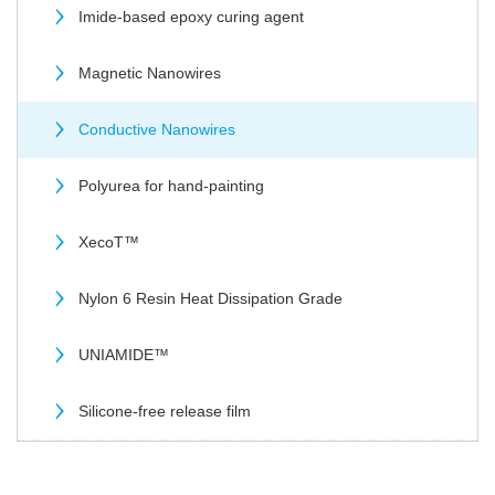
Imide-based epoxy curing agent
Magnetic Nanowires
Conductive Nanowires
Polyurea for hand-painting
XecoT™
Nylon 6 Resin Heat Dissipation Grade
UNIAMIDE™
Silicone-free release film