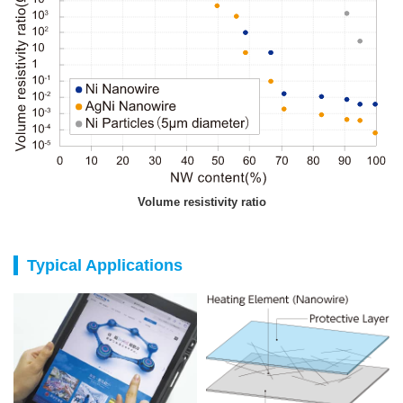
Volume resistivity ratio
Typical Applications