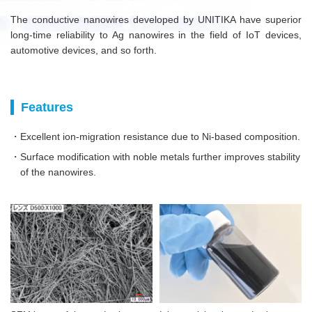
The conductive nanowires developed by UNITIKA have superior
long-time reliability to Ag nanowires in the field of IoT devices,
automotive devices, and so forth.
Features
・Excellent ion-migration resistance due to Ni-based composition.
・Surface modification with noble metals further improves stability
of the nanowires.